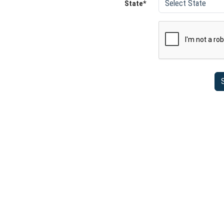
State*