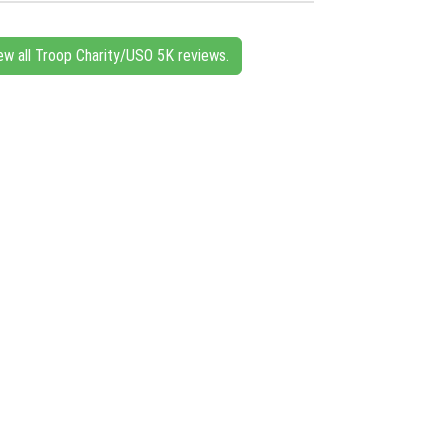
ew all Troop Charity/USO 5K reviews.