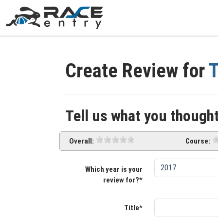
Create Review for
T
Tell us what you thought
Overall:
Course:
Which year is your
review for?*
Title*