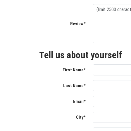
Review*
Tell us about yourself
First Name*
Last Name*
Email*
City*