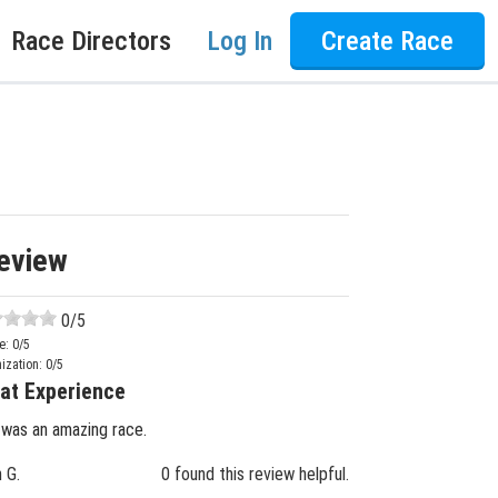
Race Directors
Log In
Create Race
eview
0
/5
e:
0
/5
ization:
0
/5
at Experience
 was an amazing race.
n G.
0 found this review helpful.