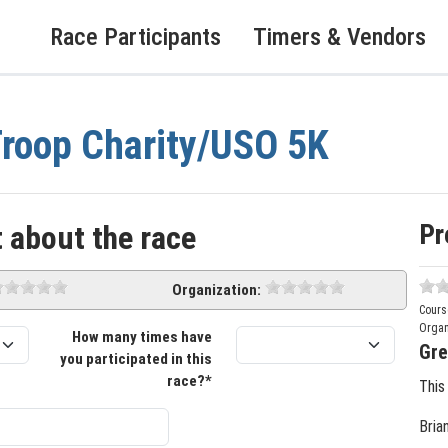
Race Participants
Timers & Vendors
roop Charity/USO 5K
Pr
 about the race
Organization:
Cours
Organ
How many times have
Gre
you participated in this
race?*
This
Bria