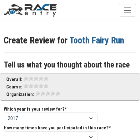
Create Review for
Tooth Fairy Run
Tell us what you thought about the race
Overall:
Course:
Organization:
Which year is your review for?*
How many times have you participated in this race?*