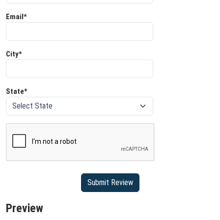
Email*
City*
State*
Preview