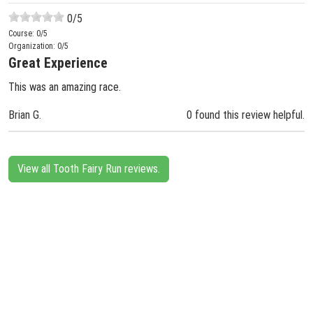
0
/5
Course:
0
/5
Organization:
0
/5
Great Experience
This was an amazing race.
Brian G.
0 found this review helpful.
View all Tooth Fairy Run reviews.