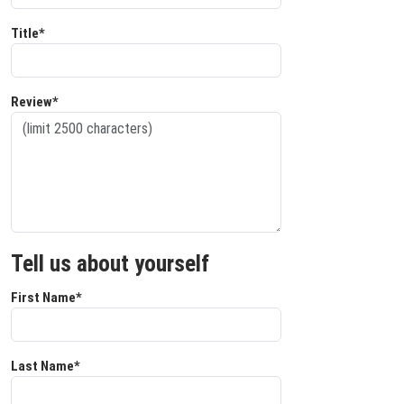
Title*
Review*
Tell us about yourself
First Name*
Last Name*