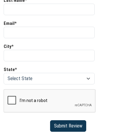
Last Name*
Email*
City*
State*