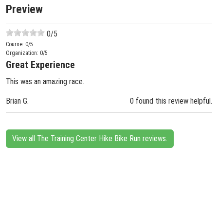
Preview
0
/5
Course:
0
/5
Organization:
0
/5
Great Experience
This was an amazing race.
Brian G.
0 found this review helpful.
View all The Training Center Hike Bike Run reviews.