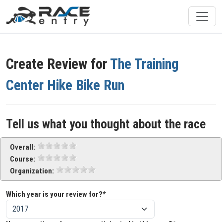
Create Review for
The Training
Center Hike Bike Run
Tell us what you thought about the race
Overall:
Course:
Organization:
Which year is your review for?*