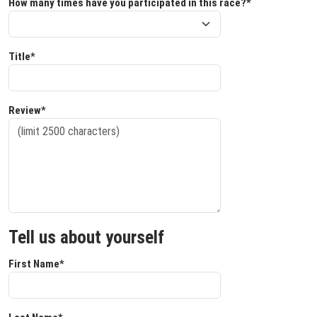
How many times have you participated in this race?*
Title*
Review*
Tell us about yourself
First Name*