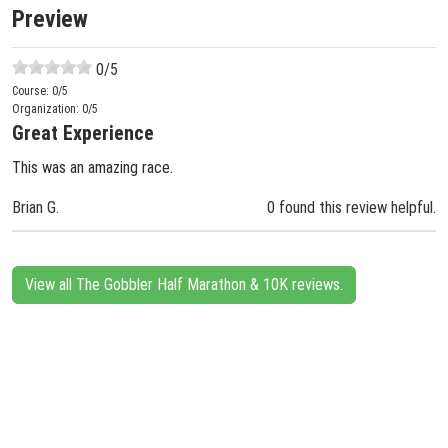
Preview
0
/5
Course:
0
/5
Organization:
0
/5
Great Experience
This was an amazing race.
Brian G.
0 found this review helpful.
View all The Gobbler Half Marathon & 10K reviews.