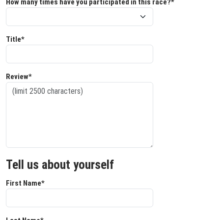
How many times have you participated in this race?*
Title*
Review*
Tell us about yourself
First Name*