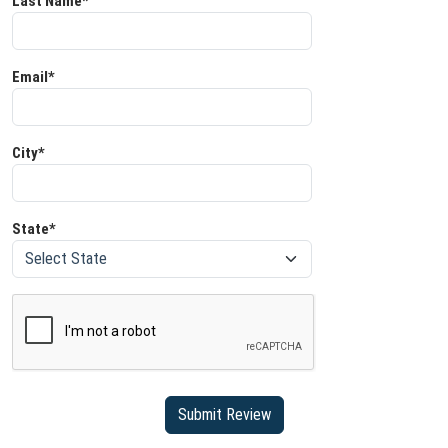
Last Name*
Email*
City*
State*