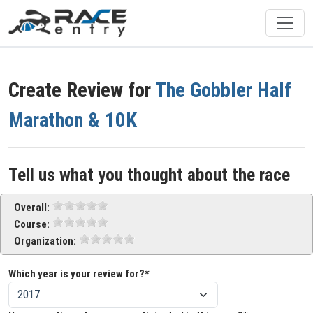
Create Review for
The Gobbler Half
Marathon & 10K
Tell us what you thought about the race
Overall:
Course:
Organization:
Which year is your review for?*