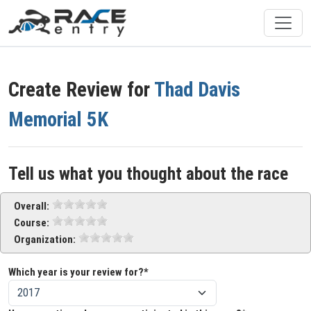
Create Review for
Thad Davis
Memorial 5K
Tell us what you thought about the race
Overall:
Course:
Organization:
Which year is your review for?*