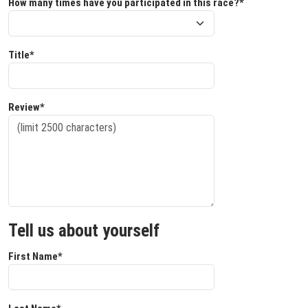
How many times have you participated in this race?*
Title*
Review*
Tell us about yourself
First Name*