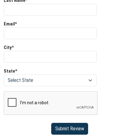
Last Name*
Email*
City*
State*