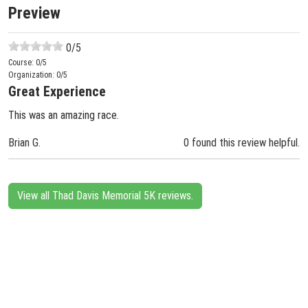
Preview
0
/5
Course:
0
/5
Organization:
0
/5
Great Experience
This was an amazing race.
Brian G.
0 found this review helpful.
View all Thad Davis Memorial 5K reviews.