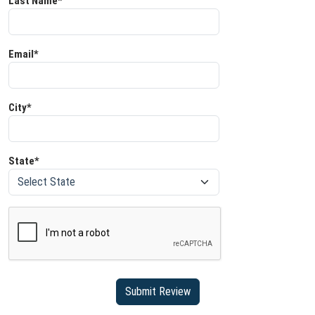
Last Name*
Email*
City*
State*