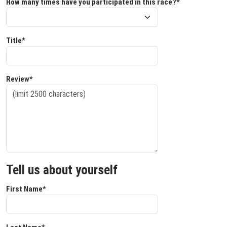
How many times have you participated in this race?*
Title*
Review*
Tell us about yourself
First Name*