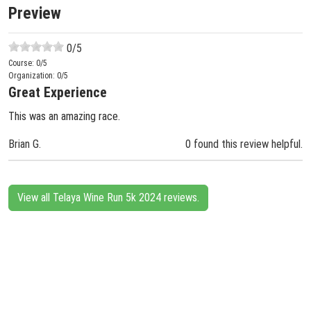
Preview
0
/5
Course:
0
/5
Organization:
0
/5
Great Experience
This was an amazing race.
Brian G.
0 found this review helpful.
View all Telaya Wine Run 5k 2024 reviews.