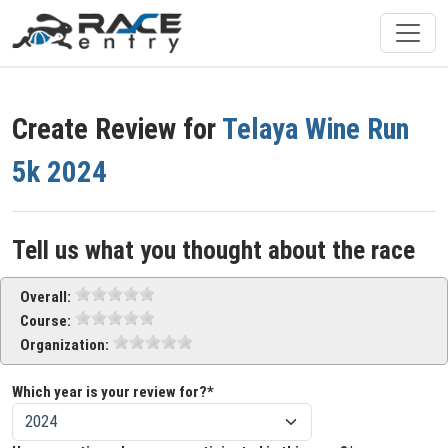
Create Review for
Telaya Wine Run
5k 2024
Tell us what you thought about the race
Overall:
Course:
Organization:
Which year is your review for?*