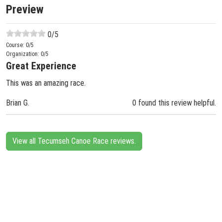
Preview
0
/5
Course:
0
/5
Organization:
0
/5
Great Experience
This was an amazing race.
Brian G.
0 found this review helpful.
View all Tecumseh Canoe Race reviews.