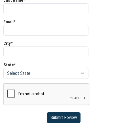
Last Name*
Email*
City*
State*