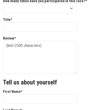
How many times have you participated in this race?*
Title*
Review*
Tell us about yourself
First Name*