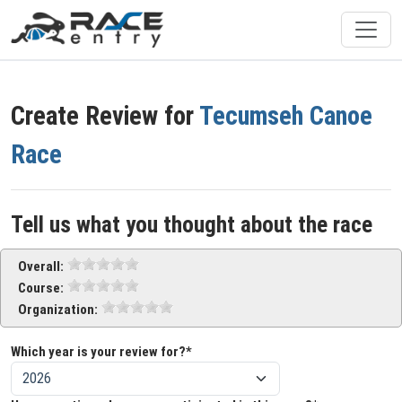
Create Review for
Tecumseh Canoe
Race
Tell us what you thought about the race
Overall:
Course:
Organization:
Which year is your review for?*