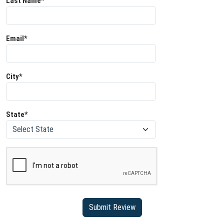
Last Name*
Email*
City*
State*