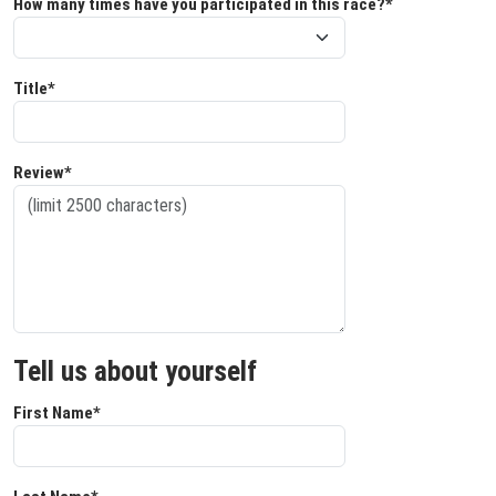
How many times have you participated in this race?*
Title*
Review*
Tell us about yourself
First Name*