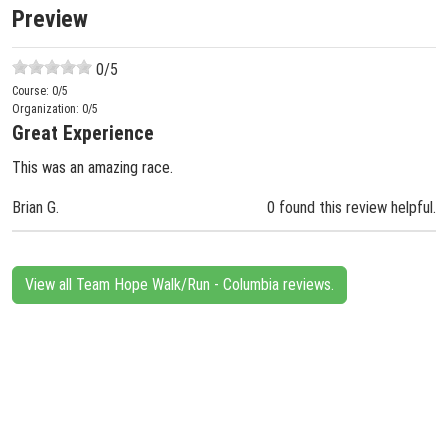
Preview
0
/5
Course:
0
/5
Organization:
0
/5
Great Experience
This was an amazing race.
Brian G.
0 found this review helpful.
View all Team Hope Walk/Run - Columbia reviews.