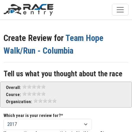
Create Review for
Team Hope
Walk/Run - Columbia
Tell us what you thought about the race
Overall:
Course:
Organization:
Which year is your review for?*