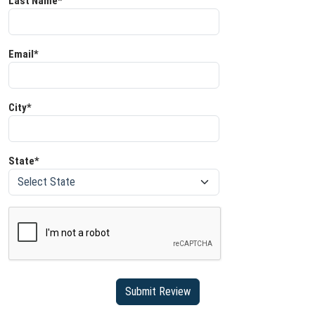
Last Name*
Email*
City*
State*