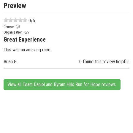
Preview
0
/5
Course:
0
/5
Organization:
0
/5
Great Experience
This was an amazing race.
Brian G.
0 found this review helpful.
View all Team Daniel and Byram Hills Run for Hope reviews.