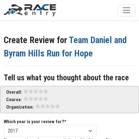
Create Review for
Team Daniel and
Byram Hills Run for Hope
Tell us what you thought about the race
Overall:
Course:
Organization:
Which year is your review for?*