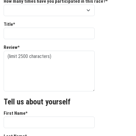
How many times have you participated in this race?*
Title*
Review*
Tell us about yourself
First Name*