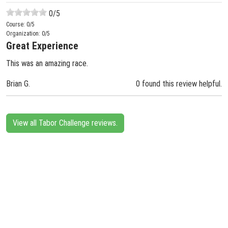
0
/5
Course:
0
/5
Organization:
0
/5
Great Experience
This was an amazing race.
Brian G.
0 found this review helpful.
View all Tabor Challenge reviews.