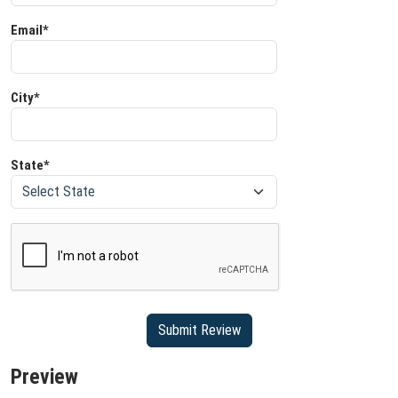
Email*
City*
State*
Preview