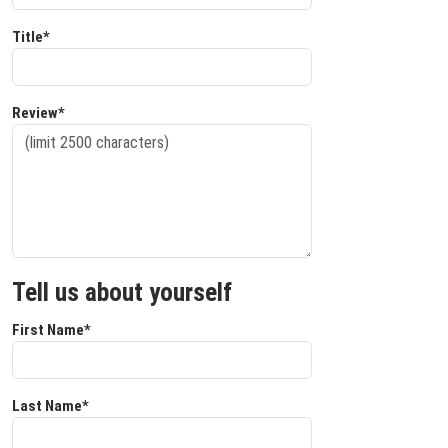
Title*
Review*
Tell us about yourself
First Name*
Last Name*