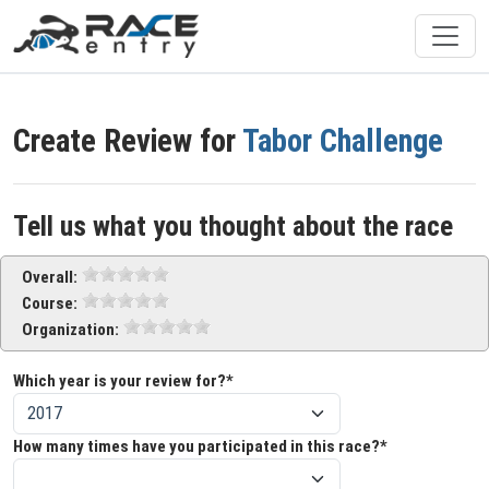
Create Review for
Tabor Challenge
Tell us what you thought about the race
Overall:
Course:
Organization:
Which year is your review for?*
How many times have you participated in this race?*