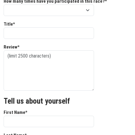
How many times have you participated in this race?*
Title*
Review*
Tell us about yourself
First Name*