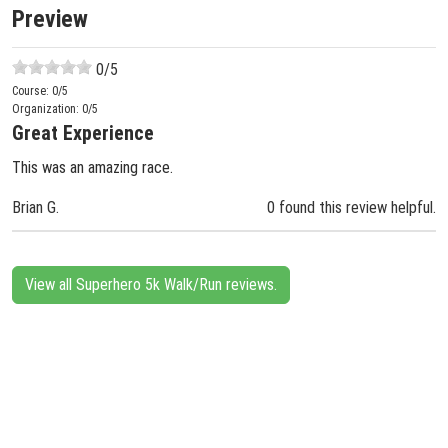
Preview
0
/5
Course:
0
/5
Organization:
0
/5
Great Experience
This was an amazing race.
Brian G.
0 found this review helpful.
View all Superhero 5k Walk/Run reviews.