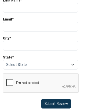
Last Name*
Email*
City*
State*