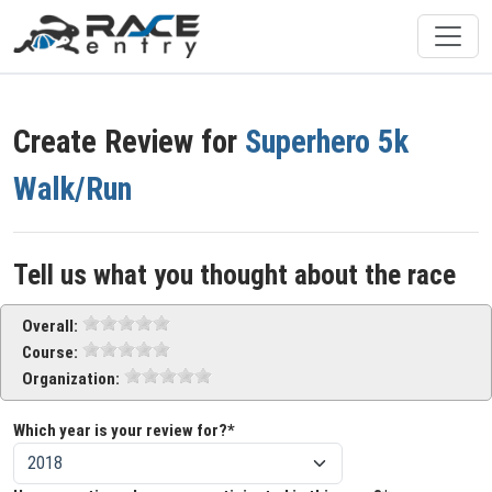
Create Review for
Superhero 5k
Walk/Run
Tell us what you thought about the race
Overall:
Course:
Organization:
Which year is your review for?*