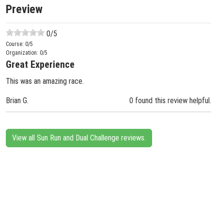
Preview
0
/5
Course:
0
/5
Organization:
0
/5
Great Experience
This was an amazing race.
Brian G.
0 found this review helpful.
View all Sun Run and Dual Challenge reviews.