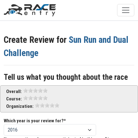
Create Review for
Sun Run and Dual
Challenge
Tell us what you thought about the race
Overall:
Course:
Organization:
Which year is your review for?*