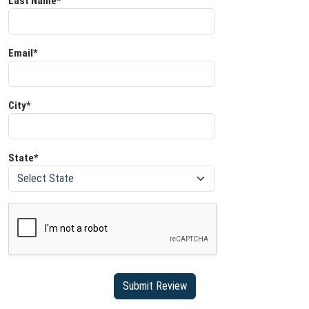
Last Name*
Email*
City*
State*