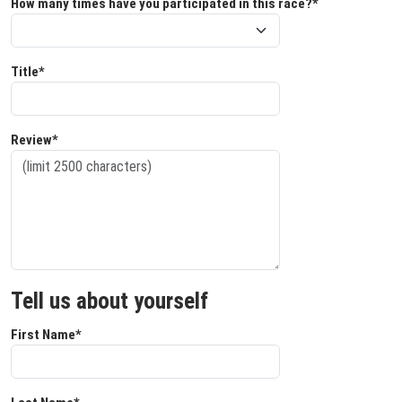
How many times have you participated in this race?*
Title*
Review*
Tell us about yourself
First Name*