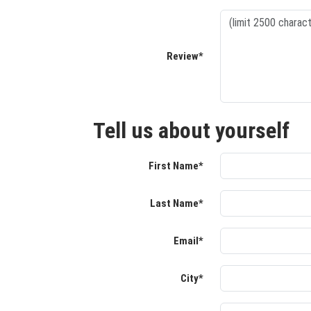
Review*
Tell us about yourself
First Name*
Last Name*
Email*
City*