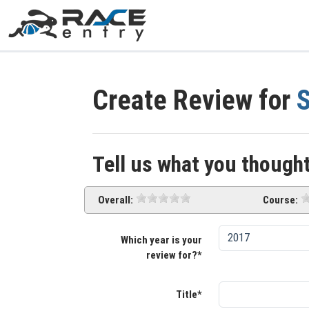
Create Review for
S
Tell us what you thought
Overall:
Course:
Which year is your
review for?*
Title*