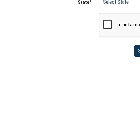
State*