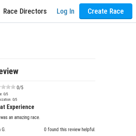
Race Directors
Log In
Create Race
eview
0
/5
e:
0
/5
ization:
0
/5
at Experience
 was an amazing race.
n G.
0 found this review helpful.