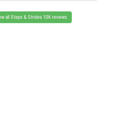
ew all Steps & Strides 10K reviews.