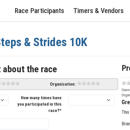
Race Participants
Timers & Vendors
teps & Strides 10K
Pr
 about the race
Organization:
Cours
Organ
How many times have
Gre
you participated in this
race?*
This
Bria