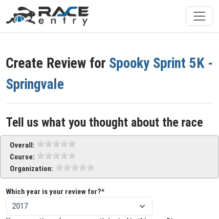
Create Review for
Spooky Sprint 5K -
Springvale
Tell us what you thought about the race
Overall:
Course:
Organization:
Which year is your review for?*