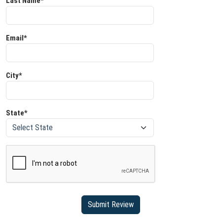
Last Name*
Email*
City*
State*