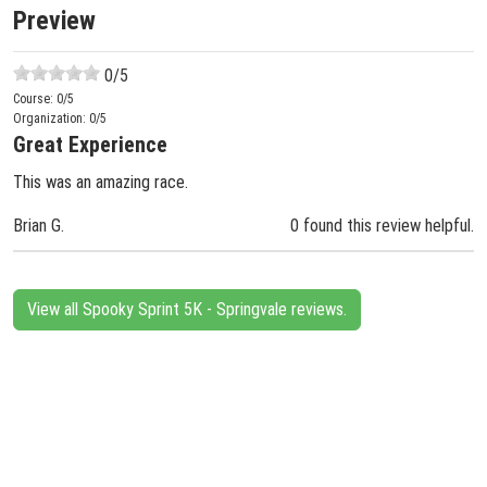
Preview
0
/5
Course:
0
/5
Organization:
0
/5
Great Experience
This was an amazing race.
Brian G.
0 found this review helpful.
View all Spooky Sprint 5K - Springvale reviews.