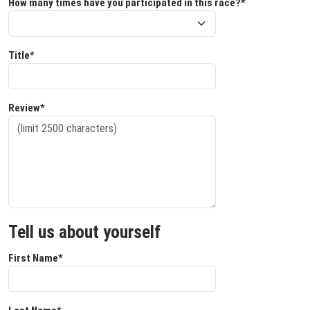
How many times have you participated in this race?*
Title*
Review*
Tell us about yourself
First Name*