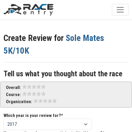
Create Review for
Sole Mates
5K/10K
Tell us what you thought about the race
Overall:
Course:
Organization:
Which year is your review for?*