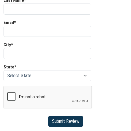
Last Name*
Email*
City*
State*