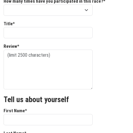
How many times have you participated in this race?*
Title*
Review*
Tell us about yourself
First Name*