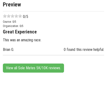
Preview
0
/5
Course:
0
/5
Organization:
0
/5
Great Experience
This was an amazing race.
Brian G.
0 found this review helpful.
View all Sole Mates 5K/10K reviews.