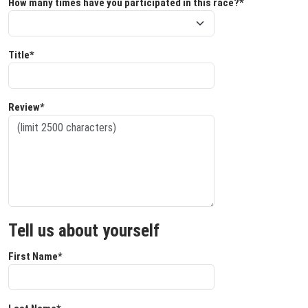
How many times have you participated in this race?*
Title*
Review*
Tell us about yourself
First Name*