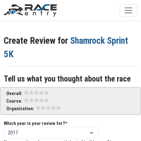
Create Review for
Shamrock Sprint
5K
Tell us what you thought about the race
Overall:
Course:
Organization:
Which year is your review for?*