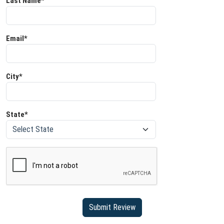
Last Name*
Email*
City*
State*