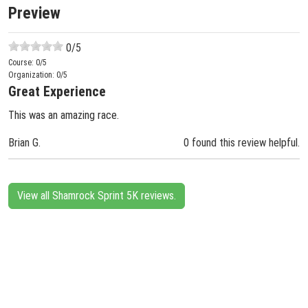
Preview
0
/5
Course:
0
/5
Organization:
0
/5
Great Experience
This was an amazing race.
Brian G.
0 found this review helpful.
View all Shamrock Sprint 5K reviews.