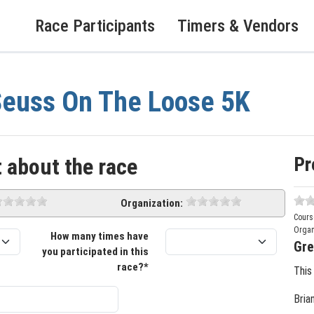
Race Participants
Timers & Vendors
euss On The Loose 5K
Pr
 about the race
Organization:
Cours
Organ
How many times have
Gre
you participated in this
race?*
This
Bria