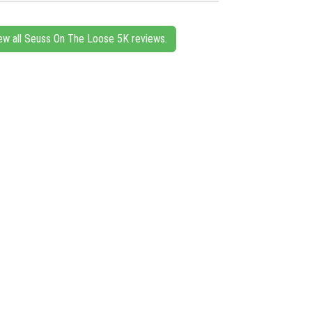
ew all Seuss On The Loose 5K reviews.