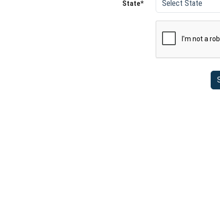
State*