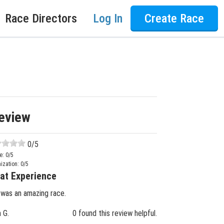
Race Directors
Log In
Create Race
eview
0
/5
e:
0
/5
ization:
0
/5
at Experience
 was an amazing race.
n G.
0 found this review helpful.