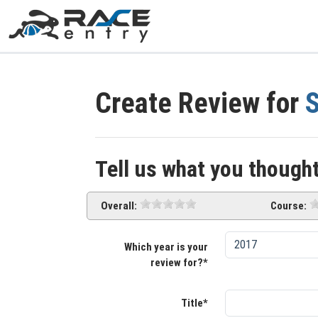
Create Review for
S
Tell us what you thought
Overall:
Course:
Which year is your
review for?*
Title*