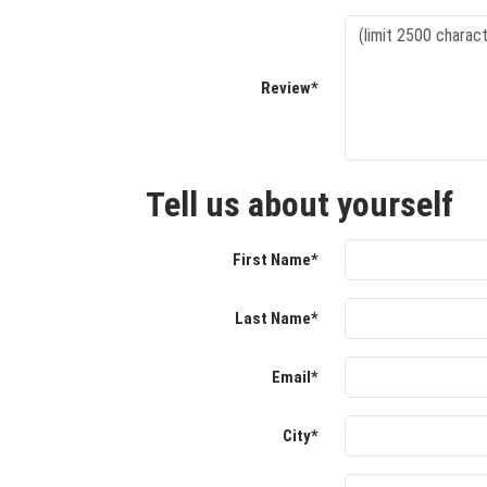
Review*
Tell us about yourself
First Name*
Last Name*
Email*
City*