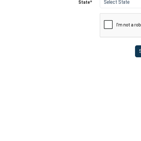
State*