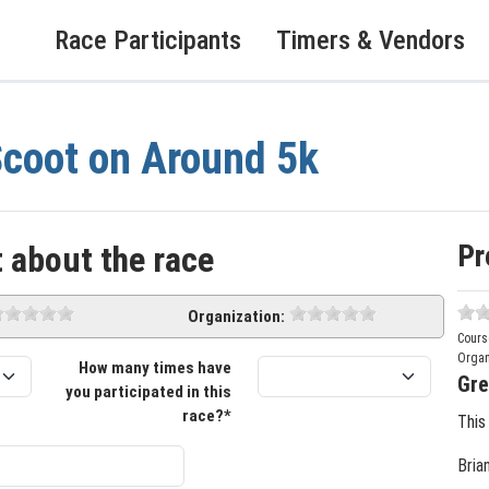
Race Participants
Timers & Vendors
coot on Around 5k
Pr
 about the race
Organization:
Cours
Organ
How many times have
Gre
you participated in this
race?*
This
Bria