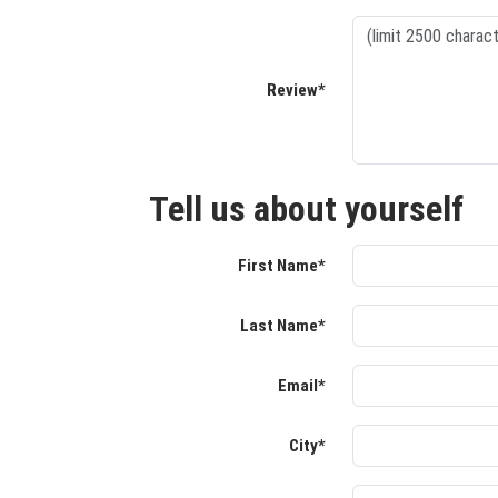
Review*
Tell us about yourself
First Name*
Last Name*
Email*
City*