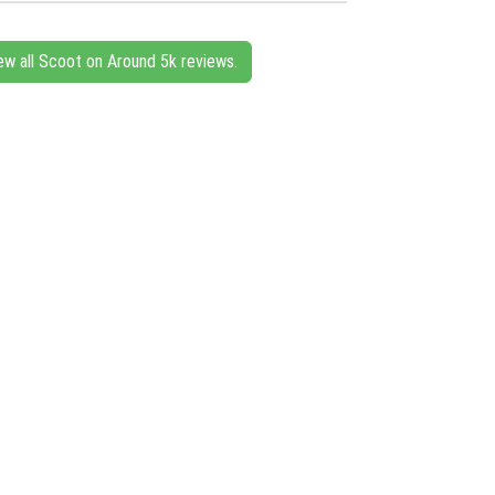
ew all Scoot on Around 5k reviews.