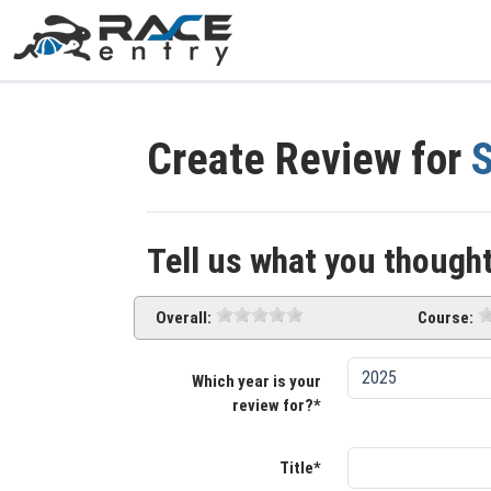
Create Review for
S
Tell us what you thought
Overall:
Course:
Which year is your
review for?*
Title*