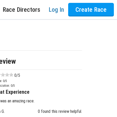
Race Directors
Log In
Create Race
eview
0
/5
e:
0
/5
ization:
0
/5
at Experience
 was an amazing race.
n G.
0 found this review helpful.