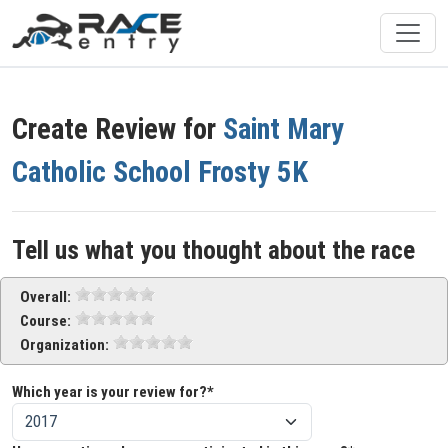
Create Review for
Saint Mary
Catholic School Frosty 5K
Tell us what you thought about the race
Overall:
Course:
Organization:
Which year is your review for?*