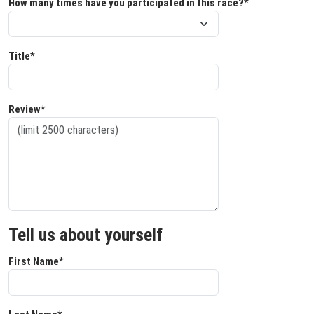
How many times have you participated in this race?*
Title*
Review*
Tell us about yourself
First Name*