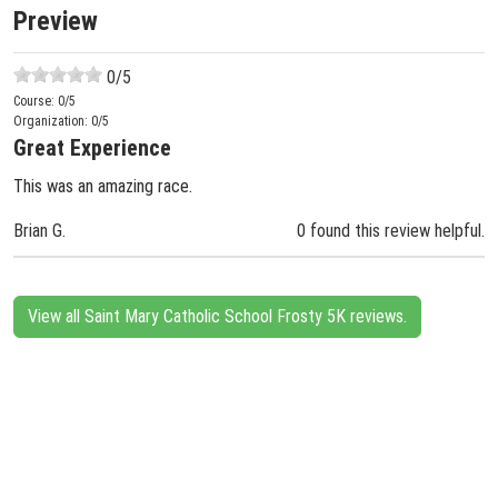
Preview
0
/5
Course:
0
/5
Organization:
0
/5
Great Experience
This was an amazing race.
Brian G.
0 found this review helpful.
View all Saint Mary Catholic School Frosty 5K reviews.