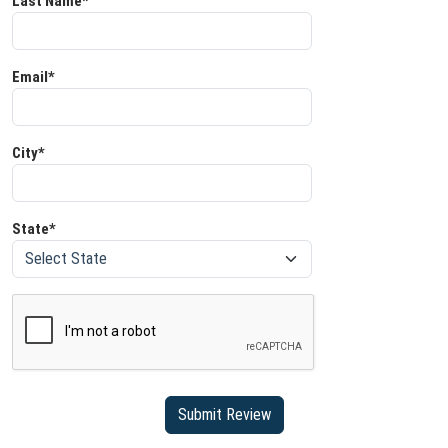
Last Name*
Email*
City*
State*