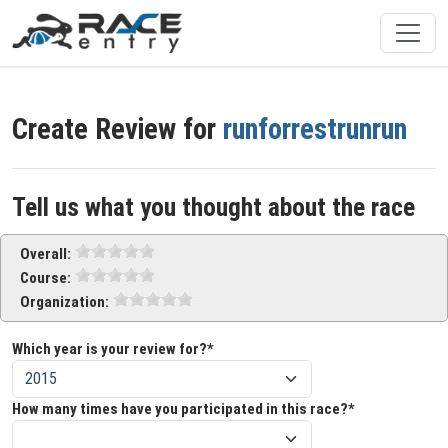
Create Review for
runforrestrunrun
Tell us what you thought about the race
Overall:
Course:
Organization:
Which year is your review for?*
How many times have you participated in this race?*