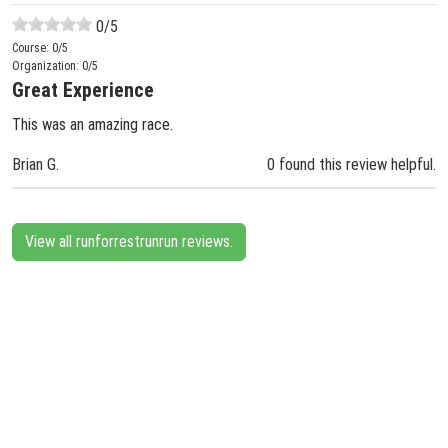
0
/5
Course:
0
/5
Organization:
0
/5
Great Experience
This was an amazing race.
Brian G.
0 found this review helpful.
View all runforrestrunrun reviews.