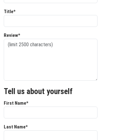
Title*
Review*
Tell us about yourself
First Name*
Last Name*