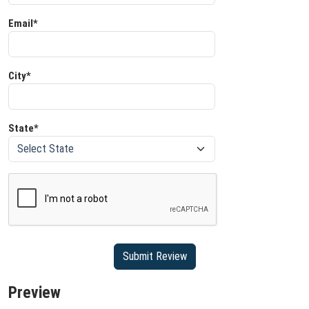
Email*
City*
State*
Preview