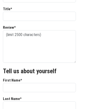
Title*
Review*
Tell us about yourself
First Name*
Last Name*