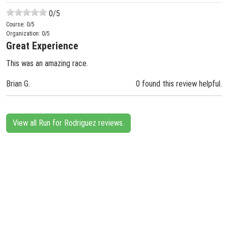
0
/5
Course:
0
/5
Organization:
0
/5
Great Experience
This was an amazing race.
Brian G.
0 found this review helpful.
View all Run for Rodriguez reviews.