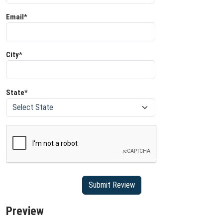
Email*
City*
State*
Preview