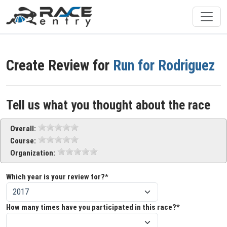
Create Review for
Run for Rodriguez
Tell us what you thought about the race
Overall:
Course:
Organization:
Which year is your review for?*
How many times have you participated in this race?*