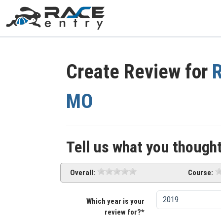
Create Review for
R
MO
Tell us what you thought
Overall:
Course:
Which year is your
review for?*