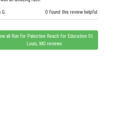
n G.
0 found this review helpful.
ew all Run for Palestine Reach for Education St.
Louis, MO reviews.