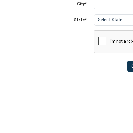
City*
State*