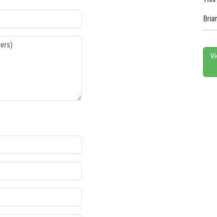
Bria
Vi