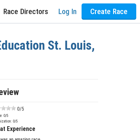
Race Directors
Log In
Create Race
ducation St. Louis,
eview
0
/5
e:
0
/5
ization:
0
/5
at Experience
 was an amazing race.