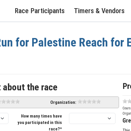
Race Participants
Timers & Vendors
un for Palestine Reach for E
Pr
 about the race
Organization:
Cours
Organ
How many times have
Gre
you participated in this
race?*
This