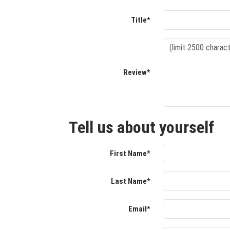
Title*
Review*
Tell us about yourself
First Name*
Last Name*
Email*