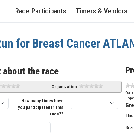
Race Participants
Timers & Vendors
un for Breast Cancer ATLA
Pr
 about the race
Organization:
Cours
Organ
How many times have
Gre
you participated in this
race?*
This
Bria