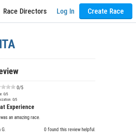
Race Directors
Log In
Create Race
NTA
eview
0
/5
e:
0
/5
ization:
0
/5
at Experience
 was an amazing race.
n G.
0 found this review helpful.