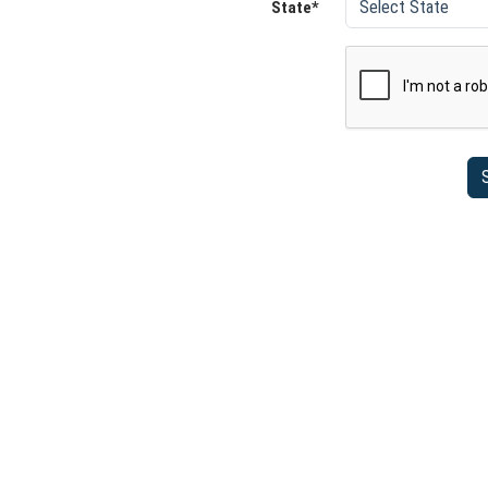
State*