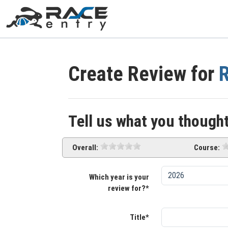
Create Review for
R
Tell us what you thought
Overall:
Course:
Which year is your
review for?*
Title*