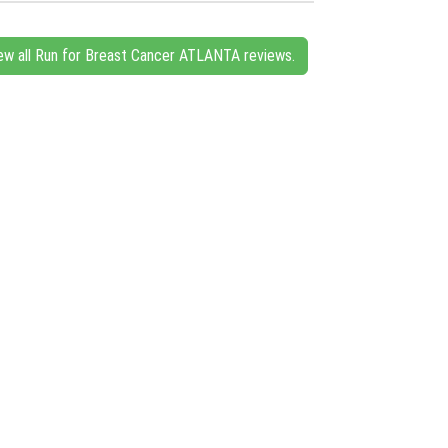
ew all Run for Breast Cancer ATLANTA reviews.