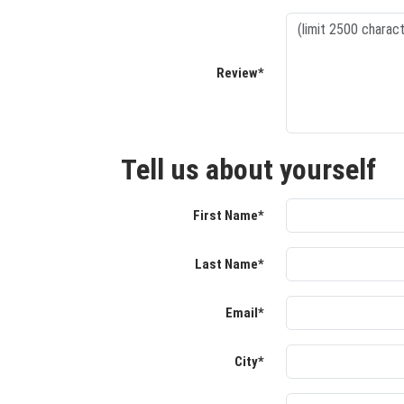
Review*
Tell us about yourself
First Name*
Last Name*
Email*
City*