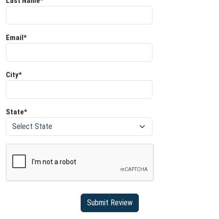
Last Name*
Email*
City*
State*