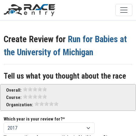
Create Review for
Run for Babies at
the University of Michigan
Tell us what you thought about the race
Overall:
Course:
Organization:
Which year is your review for?*