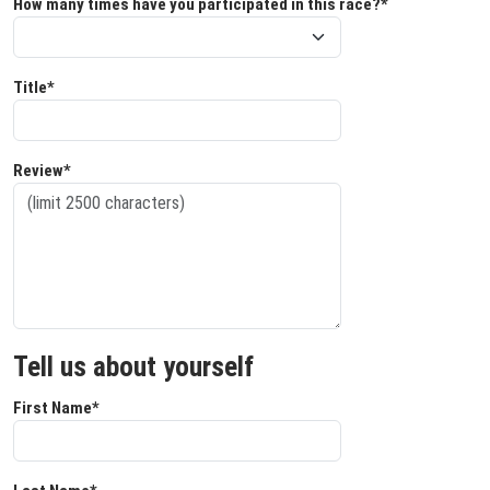
How many times have you participated in this race?*
Title*
Review*
Tell us about yourself
First Name*