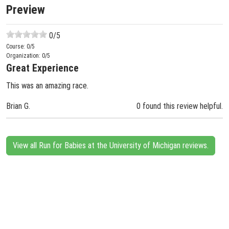
Preview
0
/5
Course:
0
/5
Organization:
0
/5
Great Experience
This was an amazing race.
Brian G.
0 found this review helpful.
View all Run for Babies at the University of Michigan reviews.