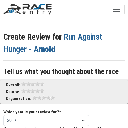
Create Review for
Run Against
Hunger - Arnold
Tell us what you thought about the race
Overall:
Course:
Organization:
Which year is your review for?*