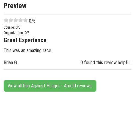
Preview
0
/5
Course:
0
/5
Organization:
0
/5
Great Experience
This was an amazing race.
Brian G.
0 found this review helpful.
View all Run Against Hunger - Arnold reviews.