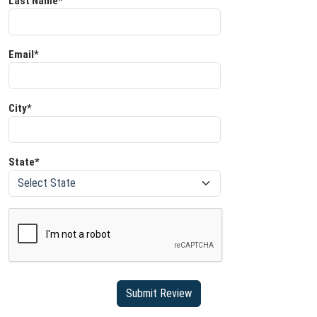
Last Name*
Email*
City*
State*