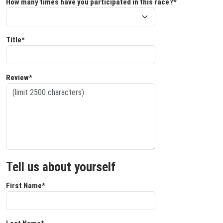
How many times have you participated in this race?*
Title*
Review*
Tell us about yourself
First Name*