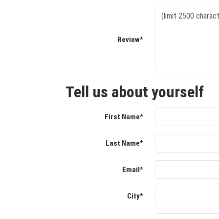
Review*
Tell us about yourself
First Name*
Last Name*
Email*
City*