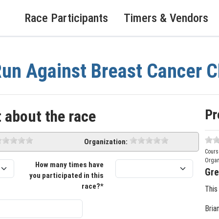
Race Participants
Timers & Vendors
un Against Breast Cancer
Pr
 about the race
Organization:
Cours
Organ
How many times have
Gre
you participated in this
race?*
This
Bria