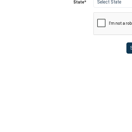
State*