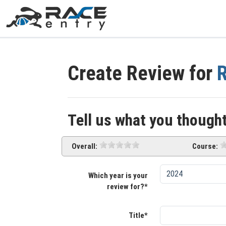
Create Review for
R
Tell us what you thought
Overall:
Course:
Which year is your
review for?*
Title*