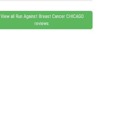
View all Run Against Breast Cancer CHICAGO
reviews.