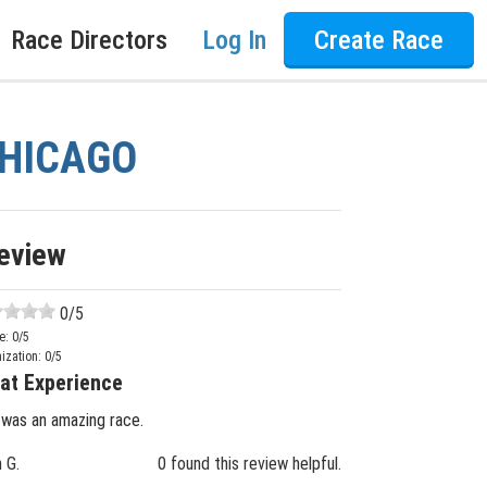
Race Directors
Log In
Create Race
 CHICAGO
eview
0
/5
e:
0
/5
ization:
0
/5
at Experience
 was an amazing race.
n G.
0 found this review helpful.