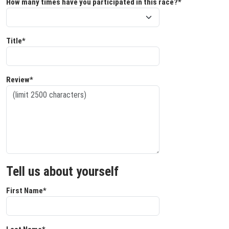
How many times have you participated in this race?*
Title*
Review*
Tell us about yourself
First Name*