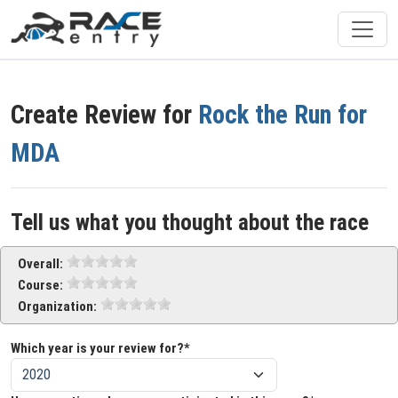
Create Review for
Rock the Run for
MDA
Tell us what you thought about the race
Overall:
Course:
Organization:
Which year is your review for?*