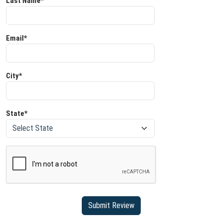
Last Name*
Email*
City*
State*