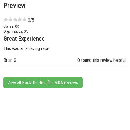
Preview
0
/5
Course:
0
/5
Organization:
0
/5
Great Experience
This was an amazing race.
Brian G.
0 found this review helpful.
View all Rock the Run for MDA reviews.