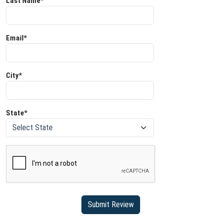
Last Name*
Email*
City*
State*