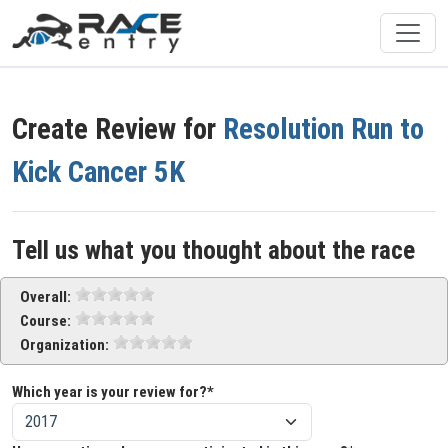
Create Review for
Resolution Run to
Kick Cancer 5K
Tell us what you thought about the race
Overall:
Course:
Organization:
Which year is your review for?*