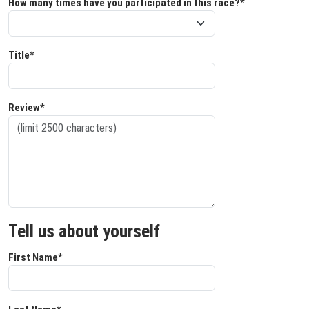
How many times have you participated in this race?*
Title*
Review*
Tell us about yourself
First Name*