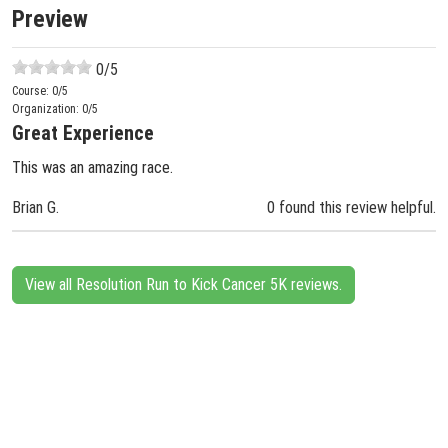
Preview
0
/5
Course:
0
/5
Organization:
0
/5
Great Experience
This was an amazing race.
Brian G.
0 found this review helpful.
View all Resolution Run to Kick Cancer 5K reviews.