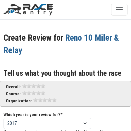
Create Review for
Reno 10 Miler &
Relay
Tell us what you thought about the race
Overall:
Course:
Organization:
Which year is your review for?*