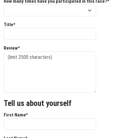
How many times have you participated in this race?*
Title*
Review*
Tell us about yourself
First Name*