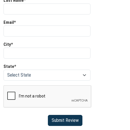
Last Name*
Email*
City*
State*