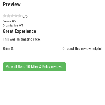
Preview
0
/5
Course:
0
/5
Organization:
0
/5
Great Experience
This was an amazing race.
Brian G.
0 found this review helpful.
View all Reno 10 Miler & Relay reviews.