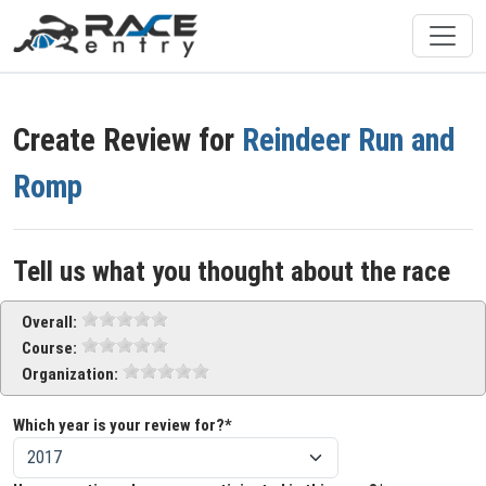
Create Review for
Reindeer Run and
Romp
Tell us what you thought about the race
Overall:
Course:
Organization:
Which year is your review for?*