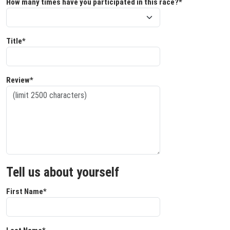
How many times have you participated in this race?*
Title*
Review*
Tell us about yourself
First Name*