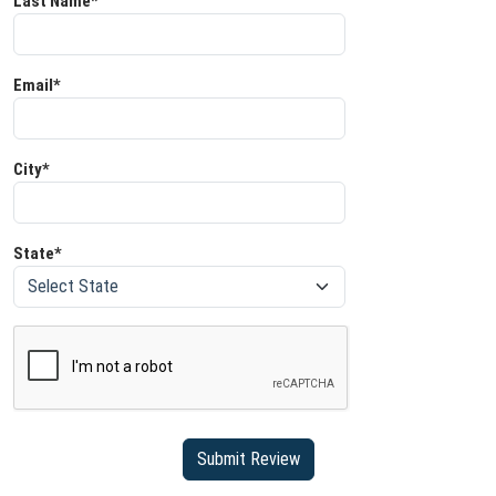
Last Name*
Email*
City*
State*