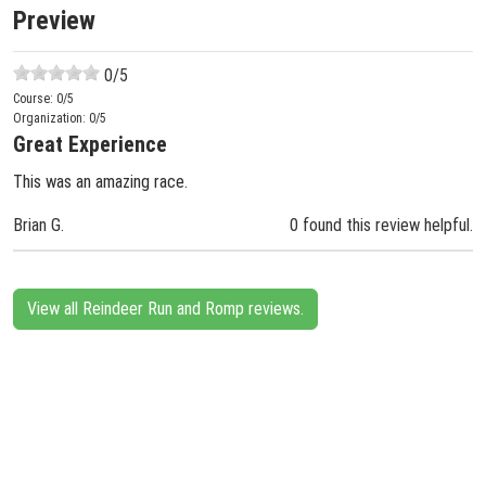
Preview
0
/5
Course:
0
/5
Organization:
0
/5
Great Experience
This was an amazing race.
Brian G.
0 found this review helpful.
View all Reindeer Run and Romp reviews.