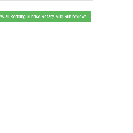
ew all Redding Sunrise Rotary Mud Run reviews.