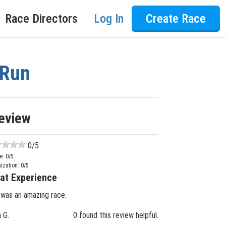
Race Directors
Log In
Create Race
 Run
eview
0
/5
e:
0
/5
ization:
0
/5
at Experience
 was an amazing race.
n G.
0 found this review helpful.