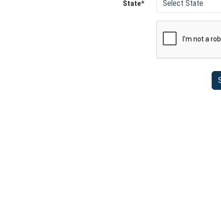
State*