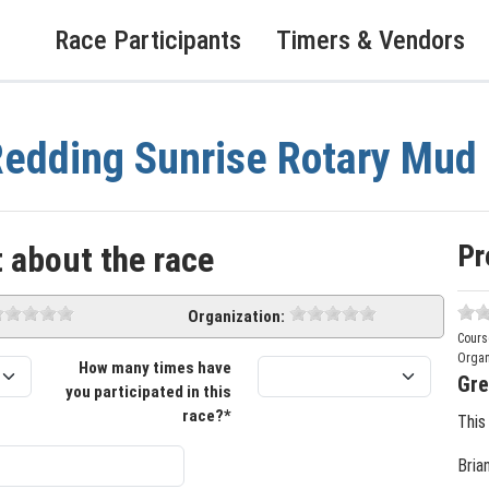
Race Participants
Timers & Vendors
edding Sunrise Rotary Mud
Pr
 about the race
Organization:
Cours
Organ
How many times have
Gre
you participated in this
race?*
This
Bria