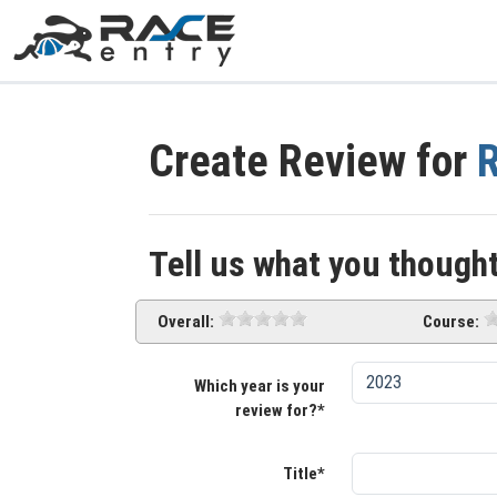
Create Review for
R
Tell us what you thought
Overall:
Course:
Which year is your
review for?*
Title*