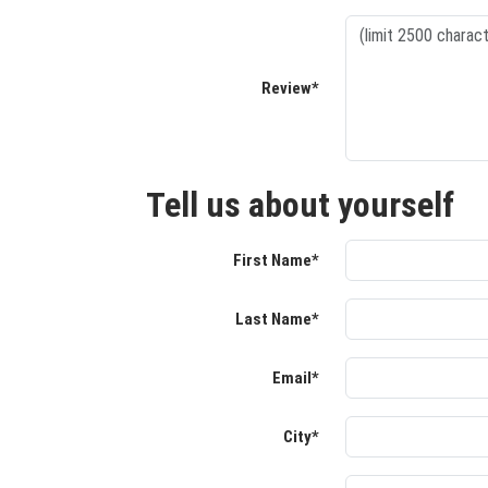
Review*
Tell us about yourself
First Name*
Last Name*
Email*
City*