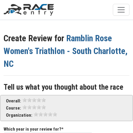
Create Review for
Ramblin Rose
Women's Triathlon - South Charlotte,
NC
Tell us what you thought about the race
Overall:
Course:
Organization:
Which year is your review for?*