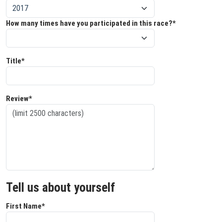
How many times have you participated in this race?*
Title*
Review*
Tell us about yourself
First Name*