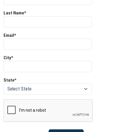
Last Name*
Email*
City*
State*