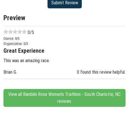
Preview
0
/5
Course:
0
/5
Organization:
0
/5
Great Experience
This was an amazing race.
Brian G.
0 found this review helpful.
View all Ramblin Rose Women's Triathlon - South Charlotte, NC
reviews.