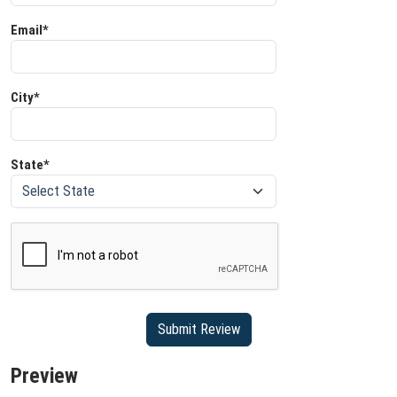
Email*
City*
State*
Preview