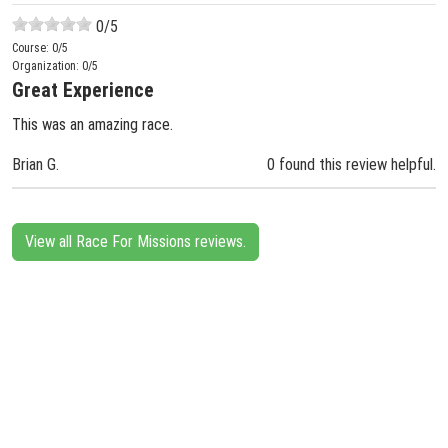
0
/5
Course:
0
/5
Organization:
0
/5
Great Experience
This was an amazing race.
Brian G.
0 found this review helpful.
View all Race For Missions reviews.