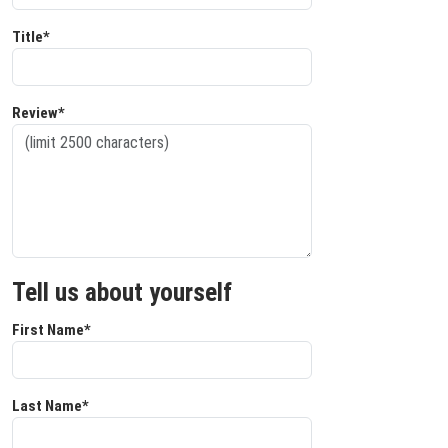
Title*
Review*
Tell us about yourself
First Name*
Last Name*