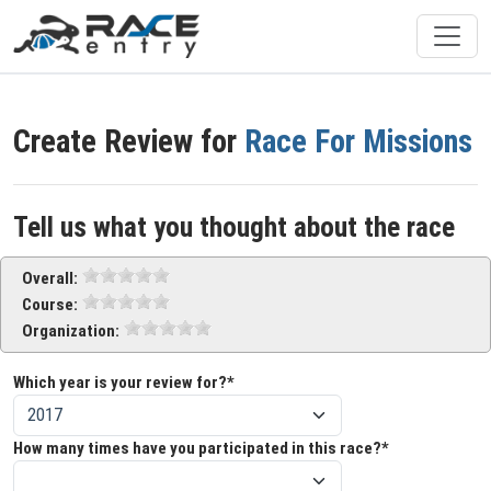
Create Review for
Race For Missions
Tell us what you thought about the race
Overall:
Course:
Organization:
Which year is your review for?*
How many times have you participated in this race?*