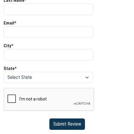
Last Name*
Email*
City*
State*