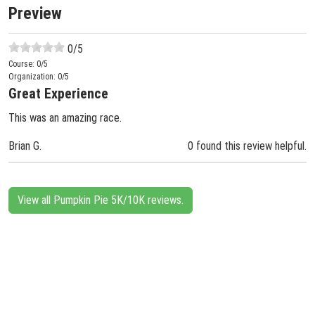
Preview
0
/5
Course:
0
/5
Organization:
0
/5
Great Experience
This was an amazing race.
Brian G.
0 found this review helpful.
View all Pumpkin Pie 5K/10K reviews.