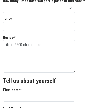
How many times have you participated in this race?*
Title*
Review*
Tell us about yourself
First Name*