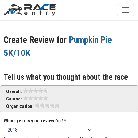
Create Review for
Pumpkin Pie
5K/10K
Tell us what you thought about the race
Overall:
Course:
Organization:
Which year is your review for?*