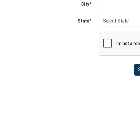
City*
State*