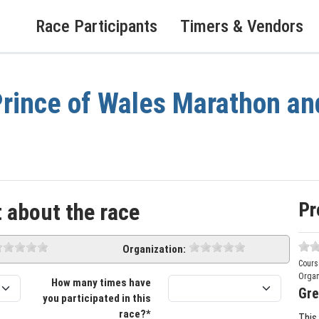
Race Participants
Timers & Vendors
rince of Wales Marathon an
Pr
 about the race
Organization:
Cours
Organ
How many times have
Gre
you participated in this
race?*
This