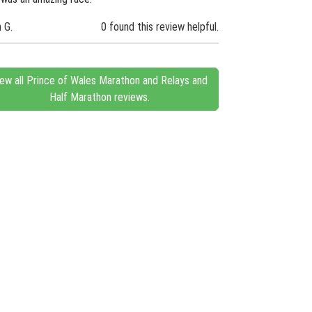
n G.
0 found this review helpful.
iew all Prince of Wales Marathon and Relays and
Half Marathon reviews.