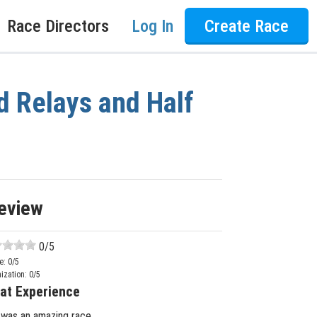
Race Directors
Log In
Create Race
d Relays and Half
eview
0
/5
e:
0
/5
ization:
0
/5
at Experience
 was an amazing race.