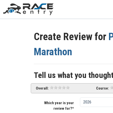
Create Review for
P
Marathon
Tell us what you thought
Overall:
Course:
Which year is your
review for?*