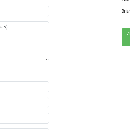
Bria
V