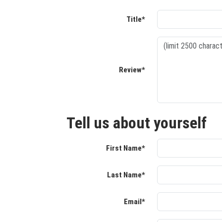
Title*
Review*
Tell us about yourself
First Name*
Last Name*
Email*