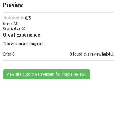
Preview
0
/5
Course:
0
/5
Organization:
0
/5
Great Experience
This was an amazing race.
Brian G.
0 found this review helpful.
View all Pound the Pavement for Purple reviews.