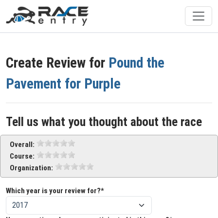
Create Review for
Pound the
Pavement for Purple
Tell us what you thought about the race
Overall:
Course:
Organization:
Which year is your review for?*