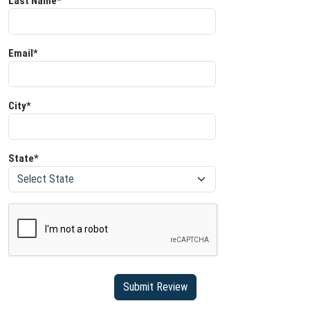
Last Name*
Email*
City*
State*