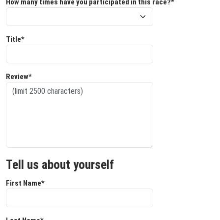
How many times have you participated in this race?*
Title*
Review*
Tell us about yourself
First Name*