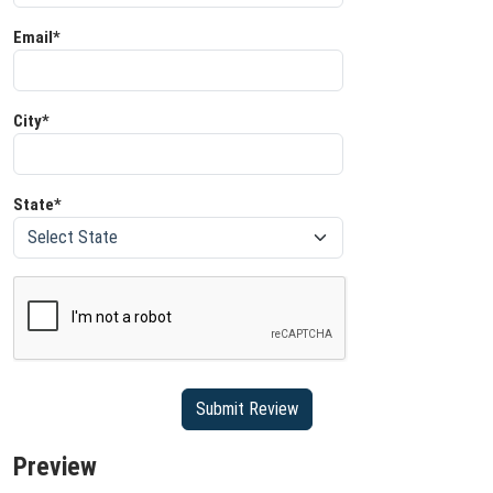
Email*
City*
State*
Preview