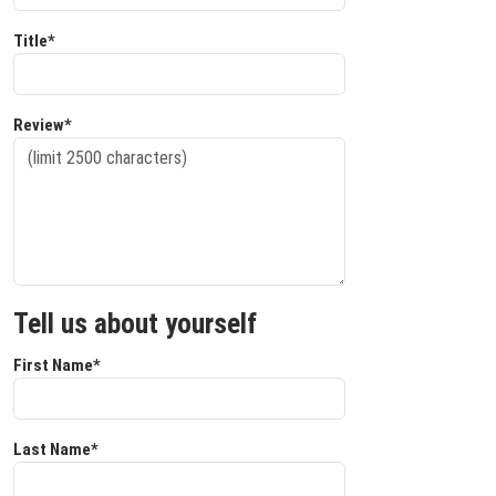
Title*
Review*
Tell us about yourself
First Name*
Last Name*