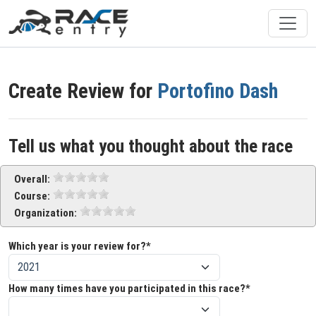
Create Review for
Portofino Dash
Tell us what you thought about the race
Overall:
Course:
Organization:
Which year is your review for?*
How many times have you participated in this race?*