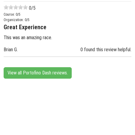
0
/5
Course:
0
/5
Organization:
0
/5
Great Experience
This was an amazing race.
Brian G.
0 found this review helpful.
View all Portofino Dash reviews.