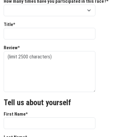
How many times have you participated in this race?*
Title*
Review*
Tell us about yourself
First Name*