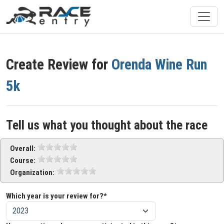
Create Review for
Orenda Wine Run
5k
Tell us what you thought about the race
Overall:
Course:
Organization:
Which year is your review for?*