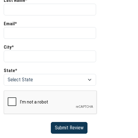
Last Name*
Email*
City*
State*