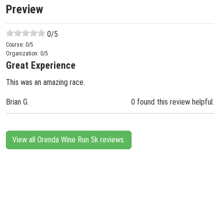
Preview
0
/5
Course:
0
/5
Organization:
0
/5
Great Experience
This was an amazing race.
Brian G.
0 found this review helpful.
View all Orenda Wine Run 5k reviews.