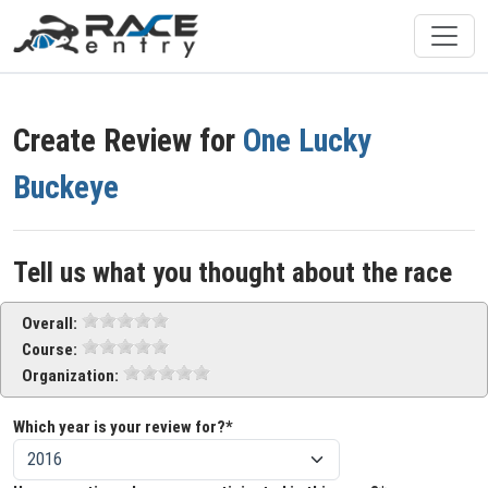
Create Review for
One Lucky
Buckeye
Tell us what you thought about the race
Overall:
Course:
Organization:
Which year is your review for?*