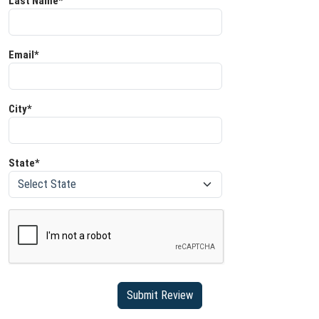
Last Name*
Email*
City*
State*