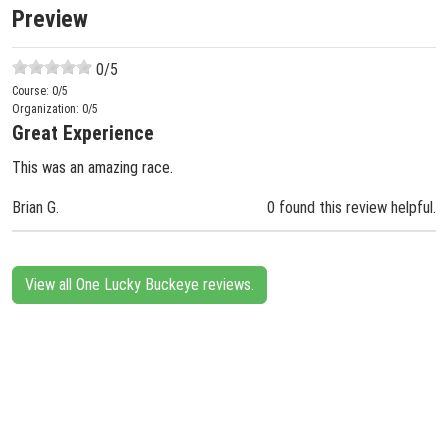
Preview
0
/5
Course:
0
/5
Organization:
0
/5
Great Experience
This was an amazing race.
Brian G.
0 found this review helpful.
View all One Lucky Buckeye reviews.