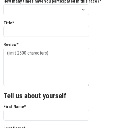
How many times have you participated in this race?*
Title*
Review*
Tell us about yourself
First Name*