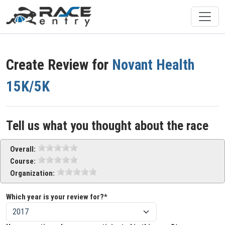
Create Review for
Novant Health
15K/5K
Tell us what you thought about the race
Overall:
Course:
Organization:
Which year is your review for?*