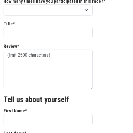
How many times have you participated in this race?*
Title*
Review*
Tell us about yourself
First Name*