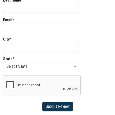
Last Name*
Email*
City*
State*