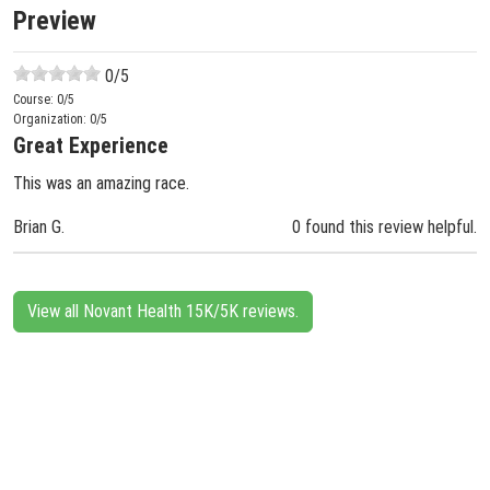
Preview
0
/5
Course:
0
/5
Organization:
0
/5
Great Experience
This was an amazing race.
Brian G.
0 found this review helpful.
View all Novant Health 15K/5K reviews.