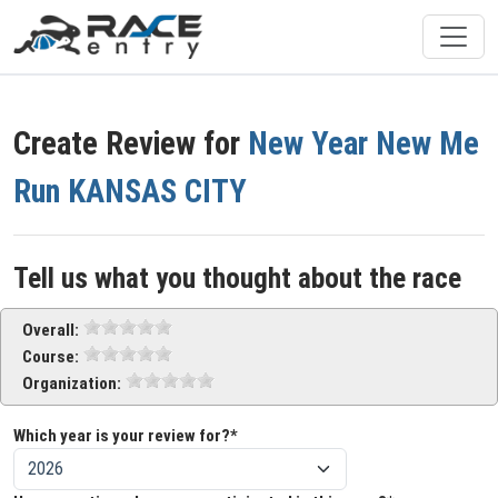
Create Review for
New Year New Me
Run KANSAS CITY
Tell us what you thought about the race
Overall:
Course:
Organization:
Which year is your review for?*