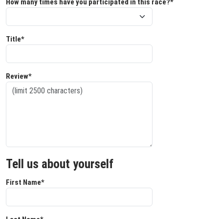
How many times have you participated in this race?*
Title*
Review*
Tell us about yourself
First Name*