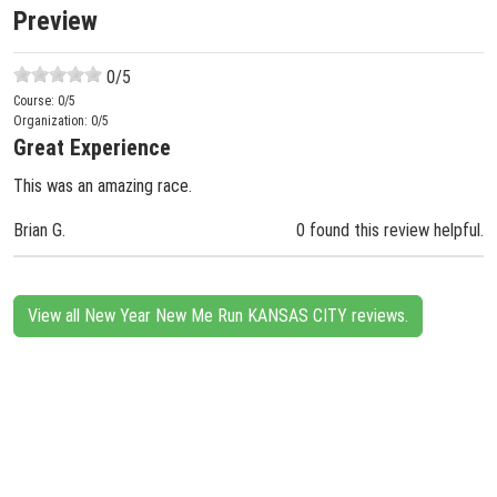
Preview
0
/5
Course:
0
/5
Organization:
0
/5
Great Experience
This was an amazing race.
Brian G.
0 found this review helpful.
View all New Year New Me Run KANSAS CITY reviews.