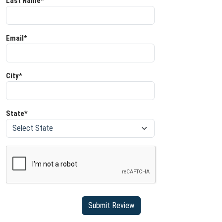
Last Name*
Email*
City*
State*