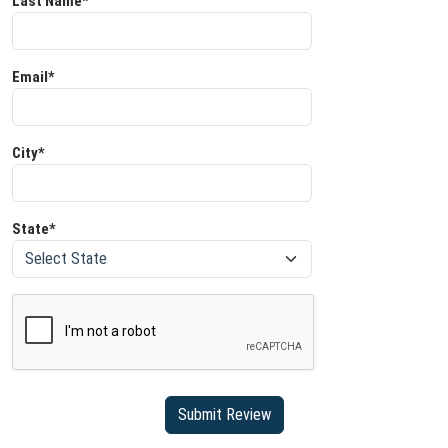
Last Name*
Email*
City*
State*