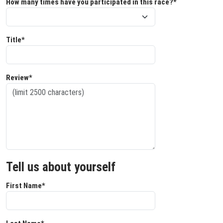
How many times have you participated in this race?*
Title*
Review*
Tell us about yourself
First Name*