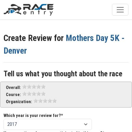
Create Review for
Mothers Day 5K -
Denver
Tell us what you thought about the race
Overall:
Course:
Organization:
Which year is your review for?*