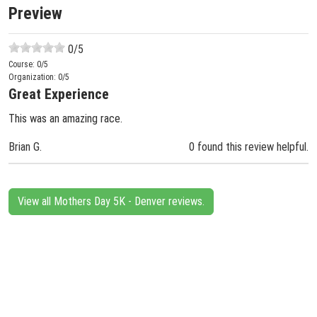
Preview
0
/5
Course:
0
/5
Organization:
0
/5
Great Experience
This was an amazing race.
Brian G.
0 found this review helpful.
View all Mothers Day 5K - Denver reviews.