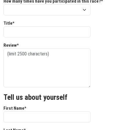
How many times have you participated in this race?*
Title*
Review*
Tell us about yourself
First Name*