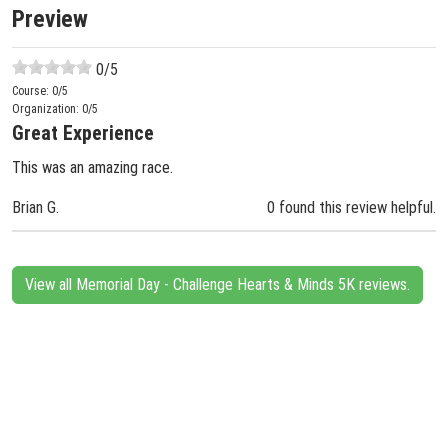
Preview
0
/5
Course:
0
/5
Organization:
0
/5
Great Experience
This was an amazing race.
Brian G.
0 found this review helpful.
View all Memorial Day - Challenge Hearts & Minds 5K reviews.