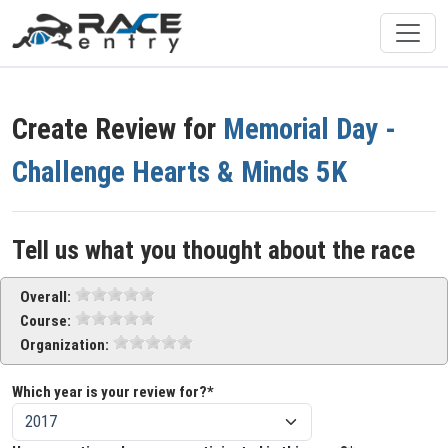
Create Review for
Memorial Day -
Challenge Hearts & Minds 5K
Tell us what you thought about the race
Overall:
Course:
Organization:
Which year is your review for?*