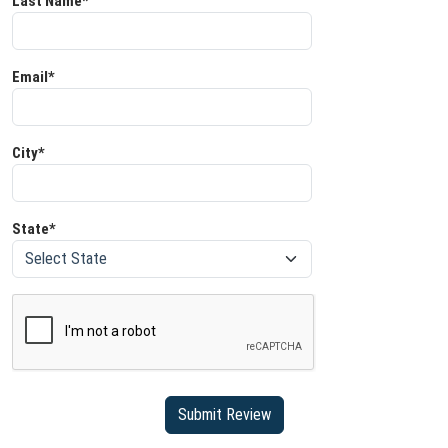
Last Name*
Email*
City*
State*