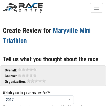
Create Review for
Maryville Mini
Triathlon
Tell us what you thought about the race
Overall:
Course:
Organization:
Which year is your review for?*