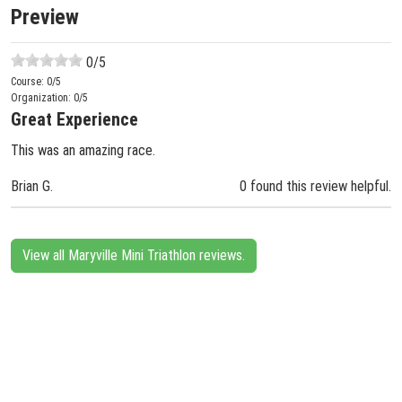
Preview
0
/5
Course:
0
/5
Organization:
0
/5
Great Experience
This was an amazing race.
Brian G.
0 found this review helpful.
View all Maryville Mini Triathlon reviews.