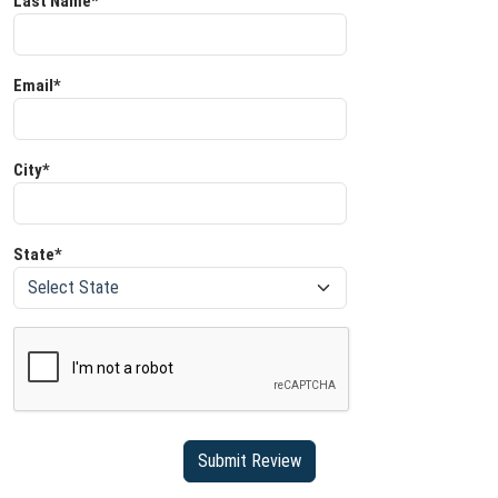
Last Name*
Email*
City*
State*