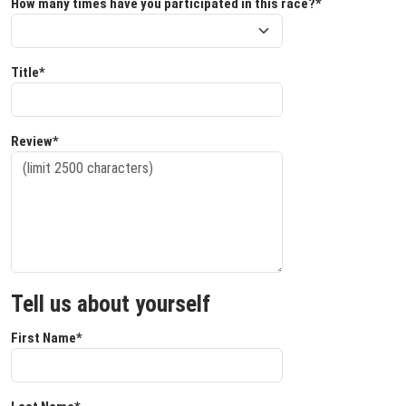
How many times have you participated in this race?*
Title*
Review*
Tell us about yourself
First Name*