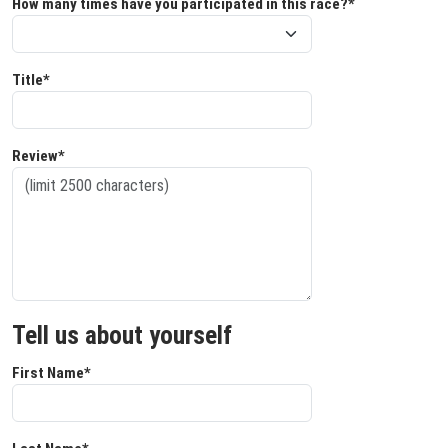
How many times have you participated in this race?*
Title*
Review*
Tell us about yourself
First Name*