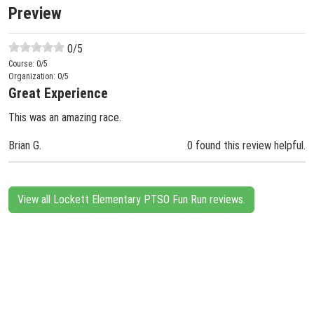
Preview
0
/5
Course:
0
/5
Organization:
0
/5
Great Experience
This was an amazing race.
Brian G.
0 found this review helpful.
View all Lockett Elementary PTSO Fun Run reviews.