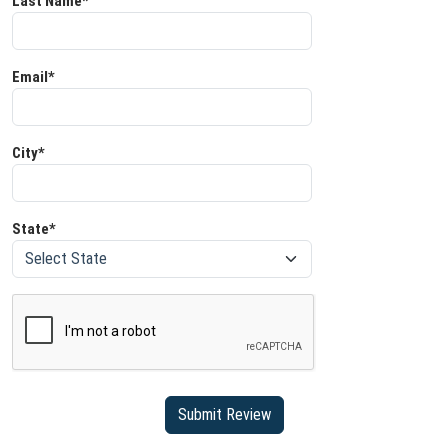
Last Name*
Email*
City*
State*