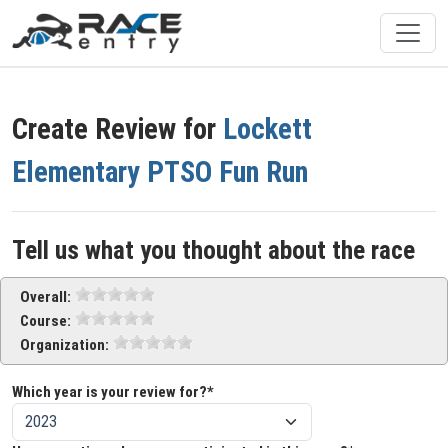
Create Review for
Lockett
Elementary PTSO Fun Run
Tell us what you thought about the race
Overall:
Course:
Organization:
Which year is your review for?*