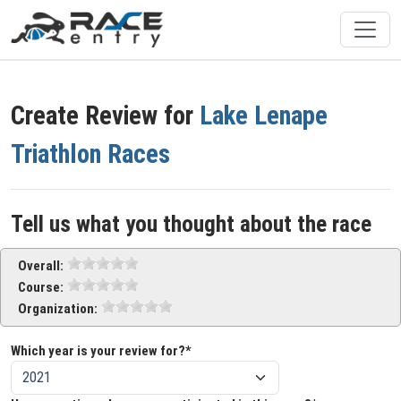
Create Review for
Lake Lenape
Triathlon Races
Tell us what you thought about the race
Overall:
Course:
Organization:
Which year is your review for?*