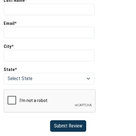
Last Name*
Email*
City*
State*