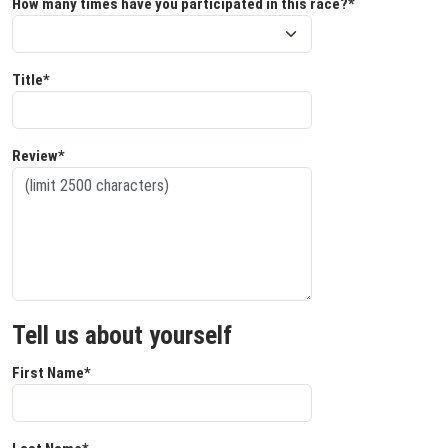
How many times have you participated in this race?*
Title*
Review*
Tell us about yourself
First Name*