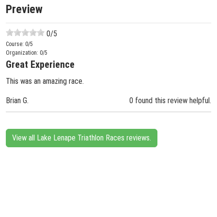
Preview
0
/5
Course:
0
/5
Organization:
0
/5
Great Experience
This was an amazing race.
Brian G.
0 found this review helpful.
View all Lake Lenape Triathlon Races reviews.