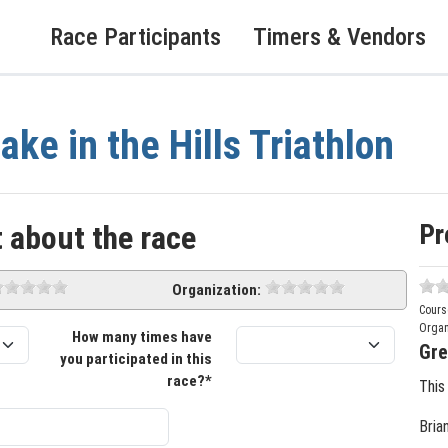
Race Participants
Timers & Vendors
ake in the Hills Triathlon
Pr
 about the race
Organization:
Cours
Organ
How many times have
Gre
you participated in this
race?*
This
Bria