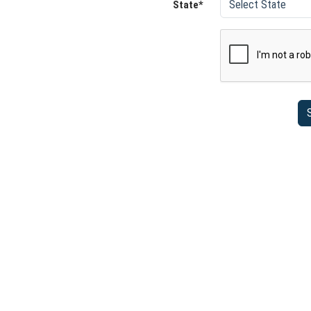
State*