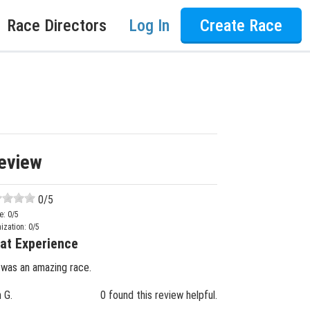
Race Directors
Log In
Create Race
eview
0
/5
e:
0
/5
ization:
0
/5
at Experience
 was an amazing race.
n G.
0 found this review helpful.