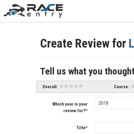
Create Review for
L
Tell us what you thought
Overall:
Course:
Which year is your
review for?*
Title*