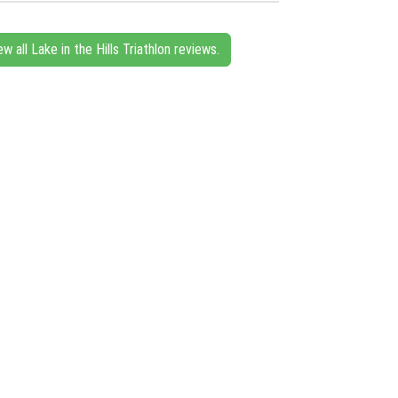
ew all Lake in the Hills Triathlon reviews.