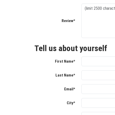
Review*
Tell us about yourself
First Name*
Last Name*
Email*
City*