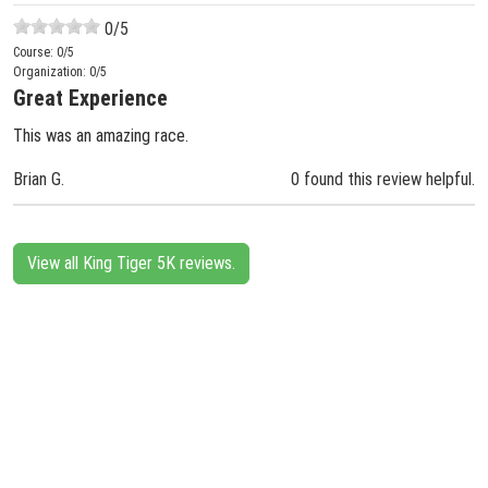
0
/5
Course:
0
/5
Organization:
0
/5
Great Experience
This was an amazing race.
Brian G.
0 found this review helpful.
View all King Tiger 5K reviews.