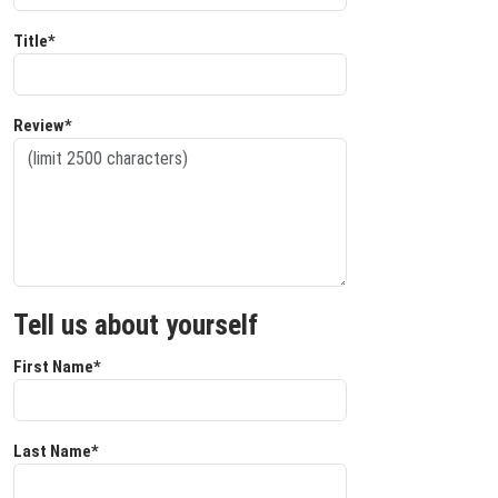
Title*
Review*
Tell us about yourself
First Name*
Last Name*