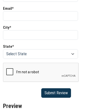
Email*
City*
State*
Preview