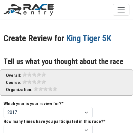
Create Review for
King Tiger 5K
Tell us what you thought about the race
Overall:
Course:
Organization:
Which year is your review for?*
How many times have you participated in this race?*