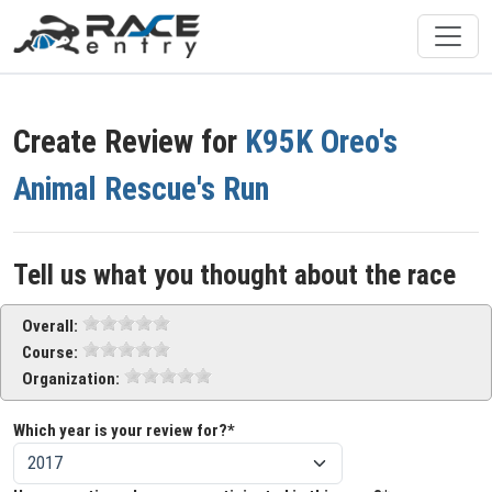
Create Review for
K95K Oreo's
Animal Rescue's Run
Tell us what you thought about the race
Overall:
Course:
Organization:
Which year is your review for?*