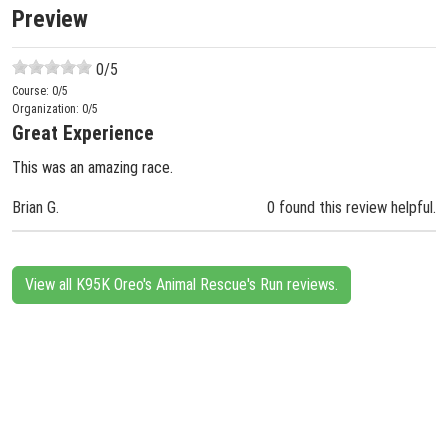
Preview
0
/5
Course:
0
/5
Organization:
0
/5
Great Experience
This was an amazing race.
Brian G.
0 found this review helpful.
View all K95K Oreo's Animal Rescue's Run reviews.