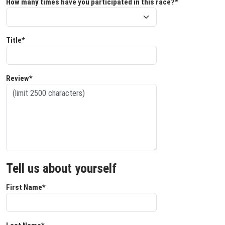
How many times have you participated in this race?*
Title*
Review*
Tell us about yourself
First Name*