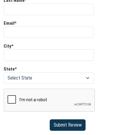
Last Name*
Email*
City*
State*