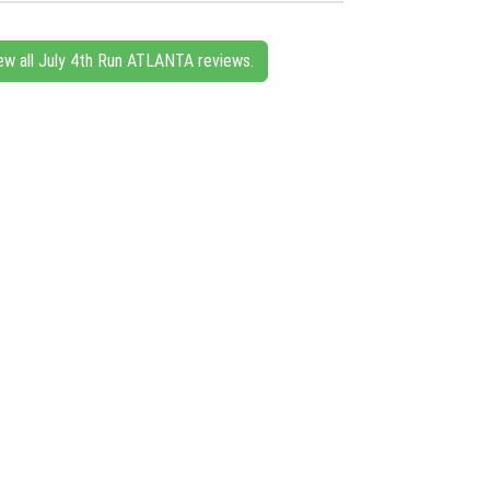
ew all July 4th Run ATLANTA reviews.