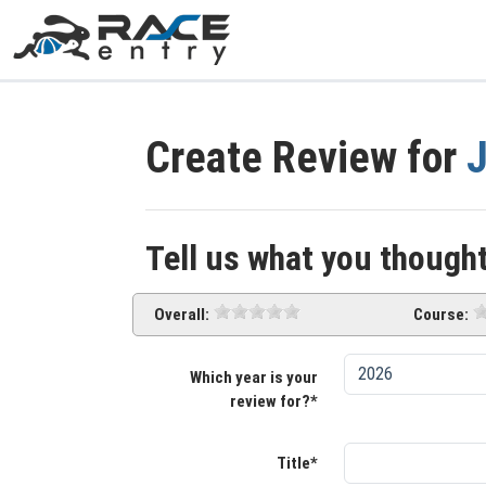
Create Review for
Tell us what you thought
Overall:
Course:
Which year is your
review for?*
Title*