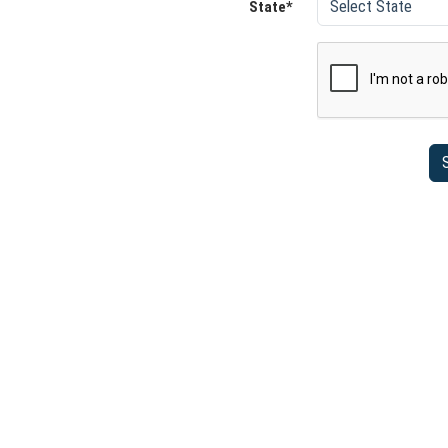
State*