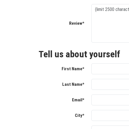
Review*
Tell us about yourself
First Name*
Last Name*
Email*
City*