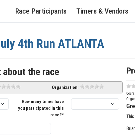
Race Participants
Timers & Vendors
July 4th Run ATLANTA
Pr
 about the race
Organization:
Cours
Organ
How many times have
Gre
you participated in this
race?*
This
Bria