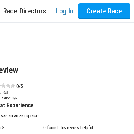
Race Directors
Log In
Create Race
eview
0
/5
e:
0
/5
ization:
0
/5
at Experience
 was an amazing race.
n G.
0 found this review helpful.